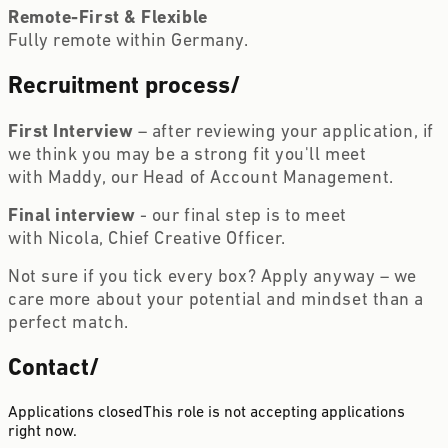
Remote-First & Flexible  
Fully remote within Germany.
Recruitment process
/
First Interview 
– after reviewing your application, if 
we think you may be a strong fit you'll meet 
with Maddy, our Head of Account Management.
Final interview 
- our final step is to meet 
with Nicola, Chief Creative Officer.
Not sure if you tick every box? Apply anyway – we 
care more about your potential and mindset than a 
perfect match. 
Contact
/
Applications closed
This role is not accepting applications
right now.