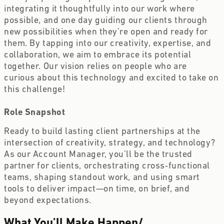
integrating it thoughtfully into our work where 
possible, and one day guiding our clients through 
new possibilities when they’re open and ready for 
them. By tapping into our creativity, expertise, and 
collaboration, we aim to embrace its potential 
together. Our vision relies on people who are 
curious about this technology and excited to take on 
this challenge! 
Role Snapshot
Ready to build lasting client partnerships at the 
intersection of creativity, strategy, and technology? 
As our Account Manager, you’ll be the trusted 
partner for clients, orchestrating cross‑functional 
teams, shaping standout work, and using smart 
tools to deliver impact—on time, on brief, and 
beyond expectations. 
What You’ll Make Happen
/