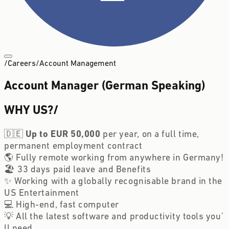
/
Careers
/
Account Management
Account Manager (German Speaking)
WHY US?
/
🇩🇪 
Up to EUR 50,000 
per year, on a full time, 
permanent employment contract 
🌎 Fully remote working from anywhere in Germany!
🏖️ 33 days paid leave and Benefits
✨ Working with a globally recognisable brand in the 
US Entertainment 
💻 High-end, fast computer
💡 All the latest software and productivity tools you’
ll need 