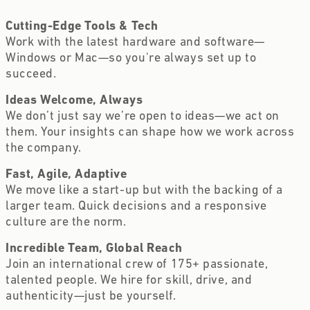
Cutting-Edge Tools & Tech  
Work with the latest hardware and software—
Windows or Mac—so you're always set up to 
succeed.
Ideas Welcome, Always 
We don’t just say we’re open to ideas—we act on 
them. Your insights can shape how we work across 
the company.
Fast, Agile, Adaptive  
We move like a start-up but with the backing of a 
larger team. Quick decisions and a responsive 
culture are the norm.
Incredible Team, Global Reach  
Join an international crew of 175+ passionate, 
talented people. We hire for skill, drive, and 
authenticity—just be yourself.