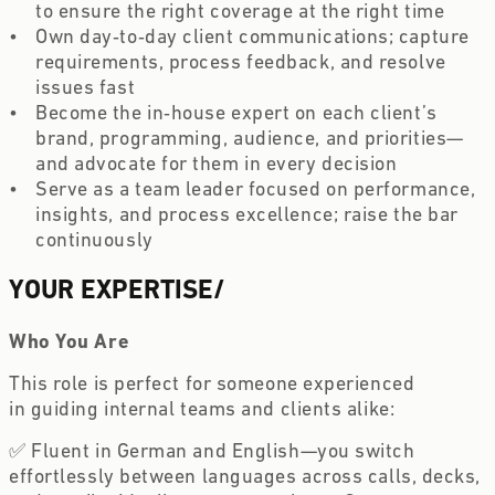
to ensure the right coverage at the right time  
Own day‑to‑day client communications; capture 
requirements, process feedback, and resolve 
issues fast  
Become the in‑house expert on each client’s 
brand, programming, audience, and priorities—
and advocate for them in every decision  
Serve as a team leader focused on performance, 
insights, and process excellence; raise the bar 
continuously 
YOUR EXPERTISE
/
Who You Are
This role is perfect for someone experienced 
in guiding internal teams and clients alike:  
✅ Fluent in German and English—you switch 
effortlessly between languages across calls, decks, 