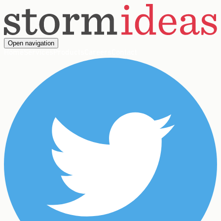
Open navigation
Home
Services
Products
Careers
Contact