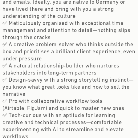
and emails. Ideally, you are native to Germany or 
have lived there and bring with you a strong 
understanding of the culture
✅ Meticulously organised with exceptional time 
management and attention to detail—nothing slips 
through the cracks 
✅ A creative problem‑solver who thinks outside the 
box and prioritises a brilliant client experience, even 
under pressure 
✅ A natural relationship‑builder who nurtures 
stakeholders into long‑term partners 
✅ Design‑savvy with a strong storytelling instinct—
you know what great looks like and how to sell the 
narrative 
✅ Pro with collaborative workflow tools 
(Airtable, FigJam) and quick to master new ones 
✅ Tech‑curious with an aptitude for learning 
creative and technical processes—comfortable 
experimenting with AI to streamline and elevate 
workflows 