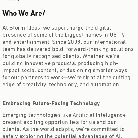
Who We Are
/
At Storm Ideas, we supercharge the digital 
presence of some of the biggest names in US TV 
and entertainment. Since 2008, our international 
team has delivered bold, forward-thinking solutions 
for globally recognised clients. Whether we’re 
building innovative products, producing high-
impact social content, or designing smarter ways 
for our partners to work—we’re right at the cutting 
edge of creativity, technology, and automation.
Embracing Future-Facing Technology 
Emerging technologies like Artificial Intelligence 
present exciting opportunities for us and our 
clients. As the world adapts, we’re committed to 
safely exploring the potential advantages of AI, 