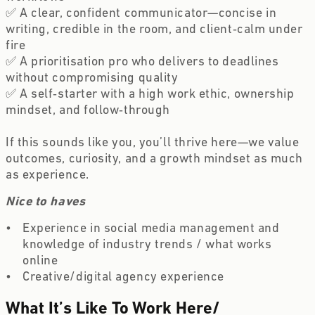
✅ A clear, confident communicator—concise in 
writing, credible in the room, and client‑calm under 
fire 
✅ A prioritisation pro who delivers to deadlines 
without compromising quality 
✅ A self‑starter with a high work ethic, ownership 
mindset, and follow‑through 
If this sounds like you, you’ll thrive here—we value 
outcomes, curiosity, and a growth mindset as much 
as experience.
Nice to haves
Experience in social media management and 
knowledge of industry trends / what works 
online  
Creative/digital agency experience 
What It’s Like To Work Here
/