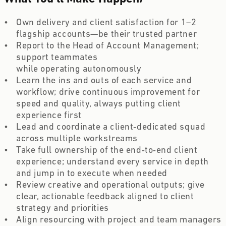
Own delivery and client satisfaction for 1–2 
flagship accounts—be their trusted partner  
Report to the Head of Account Management; 
support teammates 
while operating autonomously  
Learn the ins and outs of each service and 
workflow; drive continuous improvement for 
speed and quality, always putting client 
experience first 
Lead and coordinate a client‑dedicated squad 
across multiple workstreams 
Take full ownership of the end‑to‑end client 
experience; understand every service in depth 
and jump in to execute when needed  
Review creative and operational outputs; give 
clear, actionable feedback aligned to client 
strategy and priorities  
Align resourcing with project and team managers 