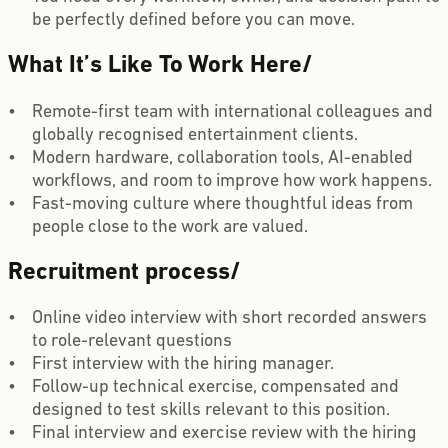
be perfectly defined before you can move.
What It’s Like To Work Here
/
Remote-first team with international colleagues and
globally recognised entertainment clients.
Modern hardware, collaboration tools, AI-enabled
workflows, and room to improve how work happens.
Fast-moving culture where thoughtful ideas from
people close to the work are valued.
Recruitment process
/
Online video interview with short recorded answers
to role-relevant questions
First interview with the hiring manager.
Follow-up technical exercise, compensated and
designed to test skills relevant to this position.
Final interview and exercise review with the hiring