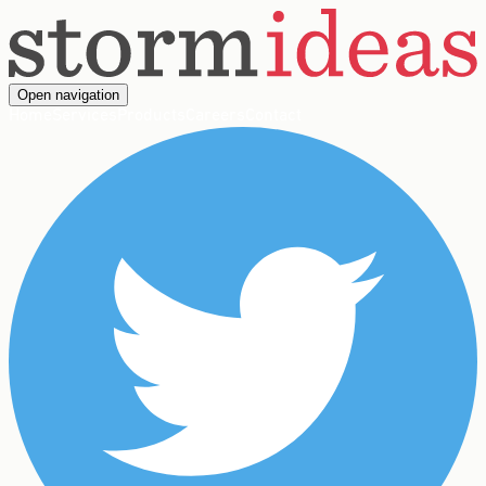
Open navigation
Home
Services
Products
Careers
Contact