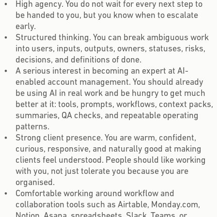
High agency. You do not wait for every next step to
be handed to you, but you know when to escalate
early.
Structured thinking. You can break ambiguous work
into users, inputs, outputs, owners, statuses, risks,
decisions, and definitions of done.
A serious interest in becoming an expert at AI-
enabled account management. You should already
be using AI in real work and be hungry to get much
better at it: tools, prompts, workflows, context packs,
summaries, QA checks, and repeatable operating
patterns.
Strong client presence. You are warm, confident,
curious, responsive, and naturally good at making
clients feel understood. People should like working
with you, not just tolerate you because you are
organised.
Comfortable working around workflow and
collaboration tools such as Airtable, Monday.com,
Notion, Asana, spreadsheets, Slack, Teams, or