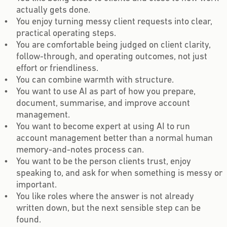
actually gets done.
You enjoy turning messy client requests into clear,
practical operating steps.
You are comfortable being judged on client clarity,
follow-through, and operating outcomes, not just
effort or friendliness.
You can combine warmth with structure.
You want to use AI as part of how you prepare,
document, summarise, and improve account
management.
You want to become expert at using AI to run
account management better than a normal human
memory-and-notes process can.
You want to be the person clients trust, enjoy
speaking to, and ask for when something is messy or
important.
You like roles where the answer is not already
written down, but the next sensible step can be
found.