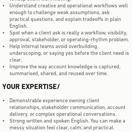
Understand creative and operational workflows well
enough to challenge weak assumptions, ask
practical questions, and explain tradeoffs in plain
English.
Spot when a client ask is really a workflow, visibility,
approval, stakeholder, or operating-rhythm problem.
Help internal teams avoid overbuilding,
underscoping, or saying yes before the client need is
clear.
Improve the way account knowledge is captured,
summarised, shared, and reused over time.
YOUR EXPERTISE
/
Demonstrable experience owning client
relationships, stakeholder communication, account
delivery, or complex operational conversations.
Strong written and spoken English. You can make a
messy situation feel clear, calm, and practical.