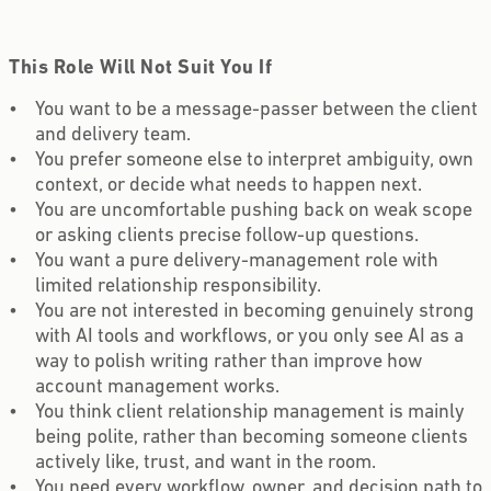
This Role Will Not Suit You If
You want to be a message-passer between the client
and delivery team.
You prefer someone else to interpret ambiguity, own
context, or decide what needs to happen next.
You are uncomfortable pushing back on weak scope
or asking clients precise follow-up questions.
You want a pure delivery-management role with
limited relationship responsibility.
You are not interested in becoming genuinely strong
with AI tools and workflows, or you only see AI as a
way to polish writing rather than improve how
account management works.
You think client relationship management is mainly
being polite, rather than becoming someone clients
actively like, trust, and want in the room.
You need every workflow, owner, and decision path to