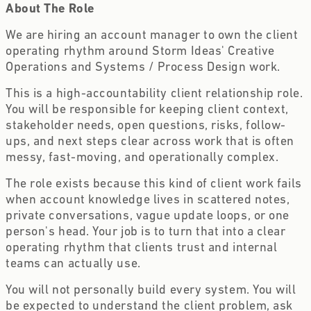
About The Role
We are hiring an account manager to own the client
operating rhythm around Storm Ideas' Creative
Operations and Systems / Process Design work.
This is a high-accountability client relationship role.
You will be responsible for keeping client context,
stakeholder needs, open questions, risks, follow-
ups, and next steps clear across work that is often
messy, fast-moving, and operationally complex.
The role exists because this kind of client work fails
when account knowledge lives in scattered notes,
private conversations, vague update loops, or one
person's head. Your job is to turn that into a clear
operating rhythm that clients trust and internal
teams can actually use.
You will not personally build every system. You will
be expected to understand the client problem, ask