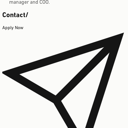
manager and COO.
Contact
/
Apply Now