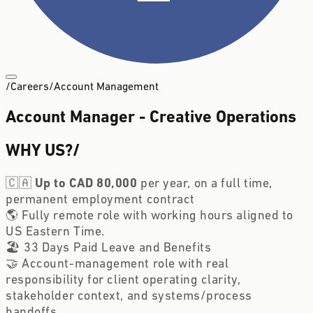
/
Careers
/
Account Management
Account Manager - Creative Operations
WHY US?
/
🇨🇦
Up to CAD 80,000
per year, on a full time,
permanent employment contract
🌎 Fully remote role with working hours aligned to
US Eastern Time.
🏖️ 33 Days Paid Leave and Benefits
🤝 Account-management role with real
responsibility for client operating clarity,
stakeholder context, and systems/process
handoffs.