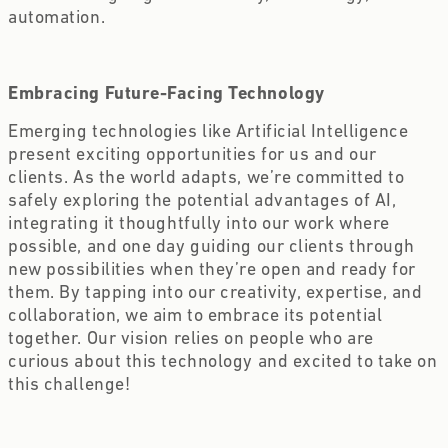
automation.
Embracing Future-Facing Technology
Emerging technologies like Artificial Intelligence
present exciting opportunities for us and our
clients. As the world adapts, we’re committed to
safely exploring the potential advantages of AI,
integrating it thoughtfully into our work where
possible, and one day guiding our clients through
new possibilities when they’re open and ready for
them. By tapping into our creativity, expertise, and
collaboration, we aim to embrace its potential
together. Our vision relies on people who are
curious about this technology and excited to take on
this challenge!