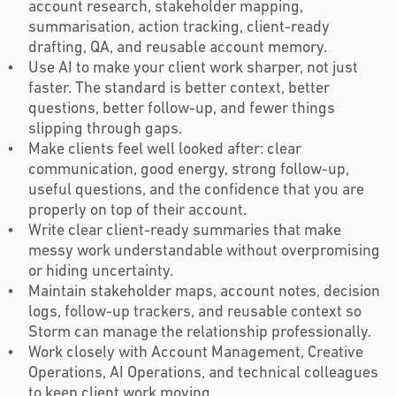
account research, stakeholder mapping,
summarisation, action tracking, client-ready
drafting, QA, and reusable account memory.
Use AI to make your client work sharper, not just
faster. The standard is better context, better
questions, better follow-up, and fewer things
slipping through gaps.
Make clients feel well looked after: clear
communication, good energy, strong follow-up,
useful questions, and the confidence that you are
properly on top of their account.
Write clear client-ready summaries that make
messy work understandable without overpromising
or hiding uncertainty.
Maintain stakeholder maps, account notes, decision
logs, follow-up trackers, and reusable context so
Storm can manage the relationship professionally.
Work closely with Account Management, Creative
Operations, AI Operations, and technical colleagues
to keep client work moving.