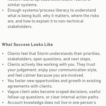
similar systems.
Enough systems/process literacy to understand
what is being built, why it matters, where the risks
are, and how to explain it to non-technical
stakeholders.
What Success Looks Like
Clients feel that Storm understands their priorities,
stakeholders, open questions, and next steps.
Clients actively like working with you. They trust
your judgement, enjoy your communication style,
and feel calmer because you are involved.
You foster new opportunities and growth in existing
agreements with clients.
Vague client asks become scoped decisions, useful
follow-up questions, or clear internal action paths.
Account knowledge does not live in one person's