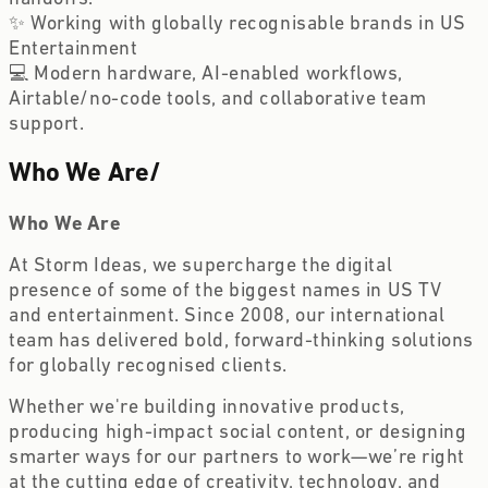
✨ Working with globally recognisable brands in US
Entertainment
💻 Modern hardware, AI-enabled workflows,
Airtable/no-code tools, and collaborative team
support.
Who We Are
/
Who We Are
At Storm Ideas, we supercharge the digital
presence of some of the biggest names in US TV
and entertainment. Since 2008, our international
team has delivered bold, forward-thinking solutions
for globally recognised clients.
Whether we're building innovative products,
producing high-impact social content, or designing
smarter ways for our partners to work—we’re right
at the cutting edge of creativity, technology, and