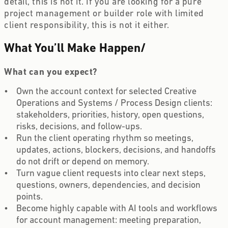
detail, this is not it. If you are looking for a pure
project management or builder role with limited
client responsibility, this is not it either.
What You’ll Make Happen
/
What can you expect?
Own the account context for selected Creative
Operations and Systems / Process Design clients:
stakeholders, priorities, history, open questions,
risks, decisions, and follow-ups.
Run the client operating rhythm so meetings,
updates, actions, blockers, decisions, and handoffs
do not drift or depend on memory.
Turn vague client requests into clear next steps,
questions, owners, dependencies, and decision
points.
Become highly capable with AI tools and workflows
for account management: meeting preparation,