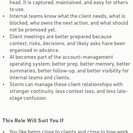
head. It is captured, maintained, and easy for others
to use.
Internal teams know what the client needs, what is
blocked, who owns the next action, and what should
not be promised yet.
Client meetings are better prepared because
context, risks, decisions, and likely asks have been
organised in advance.
AI becomes part of the account-management
operating system: better prep, better memory, better
summaries, better follow-up, and better visibility for
internal teams and clients.
Storm can manage these client relationships with
stronger continuity, less context loss, and less late-
stage confusion.
This Role Will Suit You If
You like being close to clients and close to how work