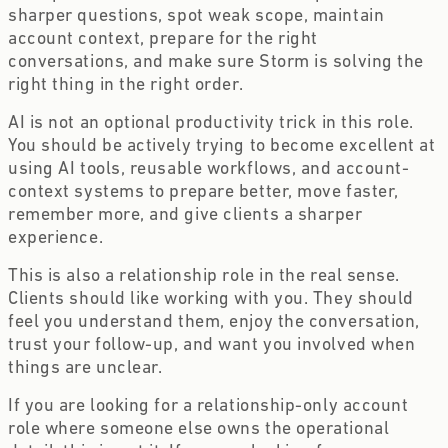
sharper questions, spot weak scope, maintain
account context, prepare for the right
conversations, and make sure Storm is solving the
right thing in the right order.
AI is not an optional productivity trick in this role.
You should be actively trying to become excellent at
using AI tools, reusable workflows, and account-
context systems to prepare better, move faster,
remember more, and give clients a sharper
experience.
This is also a relationship role in the real sense.
Clients should like working with you. They should
feel you understand them, enjoy the conversation,
trust your follow-up, and want you involved when
things are unclear.
If you are looking for a relationship-only account
role where someone else owns the operational