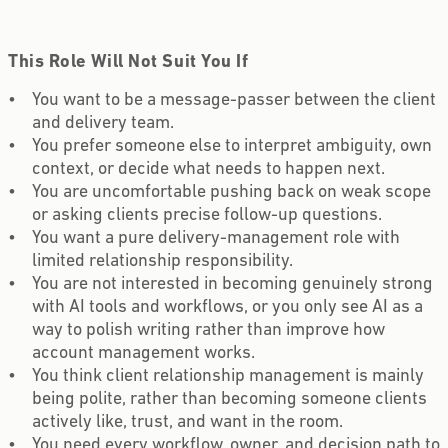
This Role Will Not Suit You If
You want to be a message-passer between the client
and delivery team.
You prefer someone else to interpret ambiguity, own
context, or decide what needs to happen next.
You are uncomfortable pushing back on weak scope
or asking clients precise follow-up questions.
You want a pure delivery-management role with
limited relationship responsibility.
You are not interested in becoming genuinely strong
with AI tools and workflows, or you only see AI as a
way to polish writing rather than improve how
account management works.
You think client relationship management is mainly
being polite, rather than becoming someone clients
actively like, trust, and want in the room.
You need every workflow, owner, and decision path to