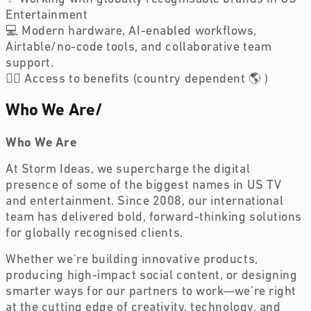
Entertainment
💻 Modern hardware, AI-enabled workflows,
Airtable/no-code tools, and collaborative team
support.
🏋️‍♀️ Access to benefits (country dependent 🌎 )
Who We Are
/
Who We Are
At Storm Ideas, we supercharge the digital
presence of some of the biggest names in US TV
and entertainment. Since 2008, our international
team has delivered bold, forward-thinking solutions
for globally recognised clients.
Whether we're building innovative products,
producing high-impact social content, or designing
smarter ways for our partners to work—we’re right
at the cutting edge of creativity, technology, and