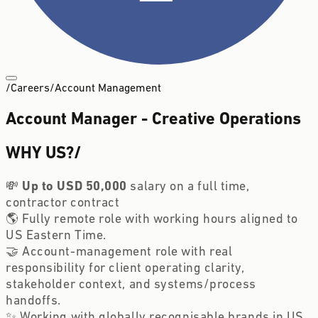
/
Careers
/
Account Management
Account Manager - Creative Operations
WHY US?
/
💸
Up to USD 50,000
salary on a full time,
contractor contract
🌎 Fully remote role with working hours aligned to
US Eastern Time.
🤝 Account-management role with real
responsibility for client operating clarity,
stakeholder context, and systems/process
handoffs.
✨ Working with globally recognisable brands in US