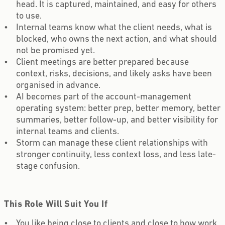
head. It is captured, maintained, and easy for others
to use.
Internal teams know what the client needs, what is
blocked, who owns the next action, and what should
not be promised yet.
Client meetings are better prepared because
context, risks, decisions, and likely asks have been
organised in advance.
AI becomes part of the account-management
operating system: better prep, better memory, better
summaries, better follow-up, and better visibility for
internal teams and clients.
Storm can manage these client relationships with
stronger continuity, less context loss, and less late-
stage confusion.
This Role Will Suit You If
You like being close to clients and close to how work