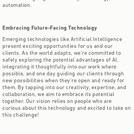
automation.
Embracing Future-Facing Technology
Emerging technologies like Artificial Intelligence
present exciting opportunities for us and our
clients. As the world adapts, we’re committed to
safely exploring the potential advantages of AI,
integrating it thoughtfully into our work where
possible, and one day guiding our clients through
new possibilities when they’re open and ready for
them. By tapping into our creativity, expertise, and
collaboration, we aim to embrace its potential
together. Our vision relies on people who are
curious about this technology and excited to take on
this challenge!