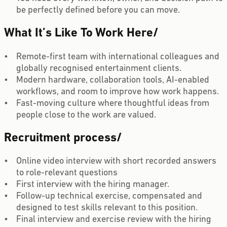
be perfectly defined before you can move.
What It’s Like To Work Here
/
Remote-first team with international colleagues and
globally recognised entertainment clients.
Modern hardware, collaboration tools, AI-enabled
workflows, and room to improve how work happens.
Fast-moving culture where thoughtful ideas from
people close to the work are valued.
Recruitment process
/
Online video interview with short recorded answers
to role-relevant questions
First interview with the hiring manager.
Follow-up technical exercise, compensated and
designed to test skills relevant to this position.
Final interview and exercise review with the hiring