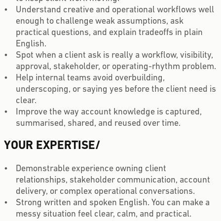
Understand creative and operational workflows well
enough to challenge weak assumptions, ask
practical questions, and explain tradeoffs in plain
English.
Spot when a client ask is really a workflow, visibility,
approval, stakeholder, or operating-rhythm problem.
Help internal teams avoid overbuilding,
underscoping, or saying yes before the client need is
clear.
Improve the way account knowledge is captured,
summarised, shared, and reused over time.
YOUR EXPERTISE
/
Demonstrable experience owning client
relationships, stakeholder communication, account
delivery, or complex operational conversations.
Strong written and spoken English. You can make a
messy situation feel clear, calm, and practical.