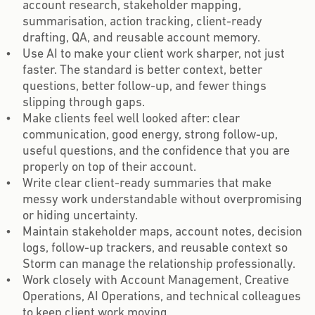
account research, stakeholder mapping,
summarisation, action tracking, client-ready
drafting, QA, and reusable account memory.
Use AI to make your client work sharper, not just
faster. The standard is better context, better
questions, better follow-up, and fewer things
slipping through gaps.
Make clients feel well looked after: clear
communication, good energy, strong follow-up,
useful questions, and the confidence that you are
properly on top of their account.
Write clear client-ready summaries that make
messy work understandable without overpromising
or hiding uncertainty.
Maintain stakeholder maps, account notes, decision
logs, follow-up trackers, and reusable context so
Storm can manage the relationship professionally.
Work closely with Account Management, Creative
Operations, AI Operations, and technical colleagues
to keep client work moving.