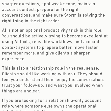
sharper questions, spot weak scope, maintain
account context, prepare for the right
conversations, and make sure Storm is solving the
right thing in the right order.
AI is not an optional productivity trick in this role.
You should be actively trying to become excellent at
using AI tools, reusable workflows, and account-
context systems to prepare better, move faster,
remember more, and give clients a sharper
experience.
This is also a relationship role in the real sense.
Clients should like working with you. They should
feel you understand them, enjoy the conversation,
trust your follow-up, and want you involved when
things are unclear.
If you are looking for a relationship-only account
role where someone else owns the operational