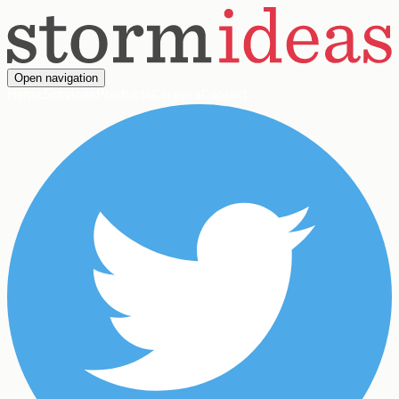
Open navigation
Home
Services
Products
Careers
Contact