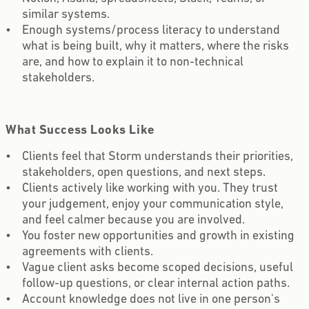
similar systems.
Enough systems/process literacy to understand
what is being built, why it matters, where the risks
are, and how to explain it to non-technical
stakeholders.
What Success Looks Like
Clients feel that Storm understands their priorities,
stakeholders, open questions, and next steps.
Clients actively like working with you. They trust
your judgement, enjoy your communication style,
and feel calmer because you are involved.
You foster new opportunities and growth in existing
agreements with clients.
Vague client asks become scoped decisions, useful
follow-up questions, or clear internal action paths.
Account knowledge does not live in one person's