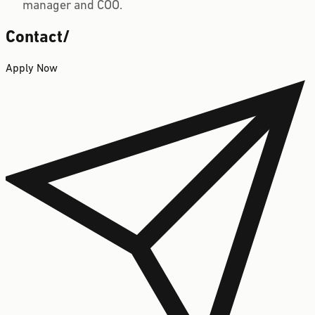
manager and COO.
Contact
/
Apply Now