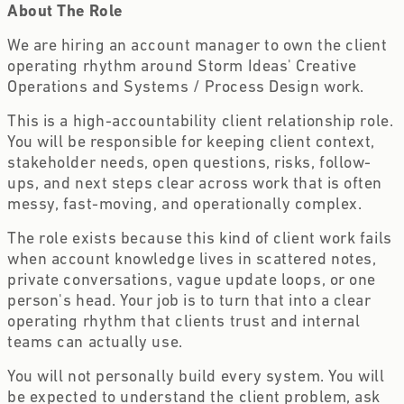
About The Role
We are hiring an account manager to own the client
operating rhythm around Storm Ideas' Creative
Operations and Systems / Process Design work.
This is a high-accountability client relationship role.
You will be responsible for keeping client context,
stakeholder needs, open questions, risks, follow-
ups, and next steps clear across work that is often
messy, fast-moving, and operationally complex.
The role exists because this kind of client work fails
when account knowledge lives in scattered notes,
private conversations, vague update loops, or one
person's head. Your job is to turn that into a clear
operating rhythm that clients trust and internal
teams can actually use.
You will not personally build every system. You will
be expected to understand the client problem, ask