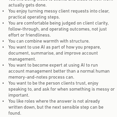
actually gets done.
You enjoy turning messy client requests into clear,
practical operating steps.
You are comfortable being judged on client clarity,
follow-through, and operating outcomes, not just
effort or friendliness.
You can combine warmth with structure.
You want to use AI as part of how you prepare,
document, summarise, and improve account
management.
You want to become expert at using AI to run
account management better than a normal human
memory-and-notes process can.
You want to be the person clients trust, enjoy
speaking to, and ask for when something is messy or
important.
You like roles where the answer is not already
written down, but the next sensible step can be
found.