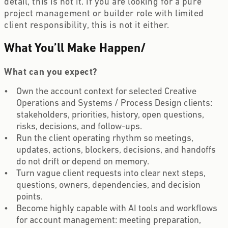
detail, this is not it. If you are looking for a pure
project management or builder role with limited
client responsibility, this is not it either.
What You’ll Make Happen
/
What can you expect?
Own the account context for selected Creative
Operations and Systems / Process Design clients:
stakeholders, priorities, history, open questions,
risks, decisions, and follow-ups.
Run the client operating rhythm so meetings,
updates, actions, blockers, decisions, and handoffs
do not drift or depend on memory.
Turn vague client requests into clear next steps,
questions, owners, dependencies, and decision
points.
Become highly capable with AI tools and workflows
for account management: meeting preparation,