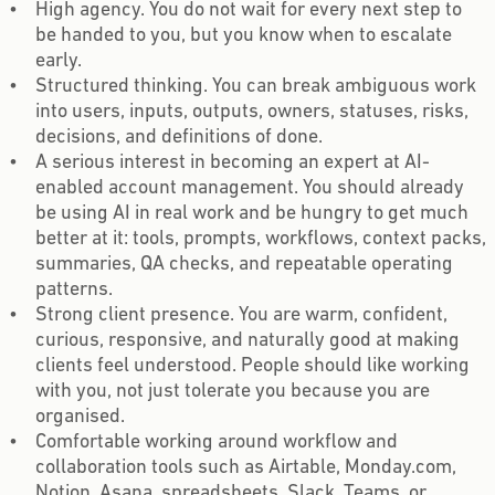
High agency. You do not wait for every next step to
be handed to you, but you know when to escalate
early.
Structured thinking. You can break ambiguous work
into users, inputs, outputs, owners, statuses, risks,
decisions, and definitions of done.
A serious interest in becoming an expert at AI-
enabled account management. You should already
be using AI in real work and be hungry to get much
better at it: tools, prompts, workflows, context packs,
summaries, QA checks, and repeatable operating
patterns.
Strong client presence. You are warm, confident,
curious, responsive, and naturally good at making
clients feel understood. People should like working
with you, not just tolerate you because you are
organised.
Comfortable working around workflow and
collaboration tools such as Airtable, Monday.com,
Notion, Asana, spreadsheets, Slack, Teams, or