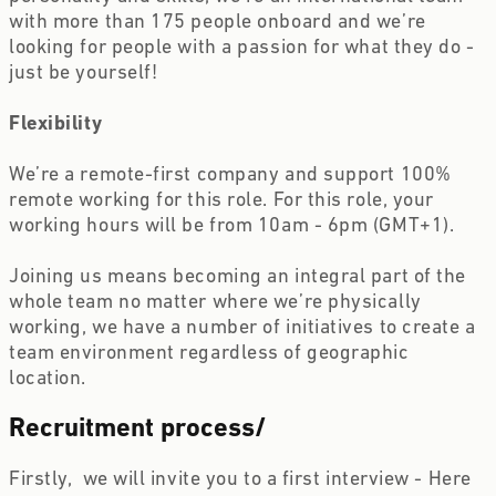
with more than 175 people onboard and we’re 
looking for people with a passion for what they do - 
just be yourself!
Flexibility
We’re a remote-first company and support 100% 
remote working for this role. For this role, your 
working hours will be from 10am - 6pm (GMT+1).
Joining us means becoming an integral part of the 
whole team no matter where we’re physically 
working, we have a number of initiatives to create a 
team environment regardless of geographic 
location.
Recruitment process
/
Firstly,  we will invite you to a first interview - Here 