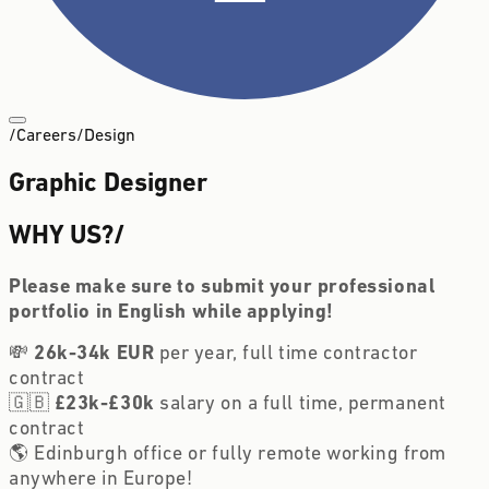
/
Careers
/
Design
Graphic Designer
WHY US?
/
Please make sure to submit your professional 
portfolio in English while applying! 
💸 
26k-34k EUR
 per year, full time contractor 
contract
🇬🇧 
£23k-£30k
 salary on a full time, permanent 
contract
🌎 Edinburgh office or fully remote working from 
anywhere in Europe!