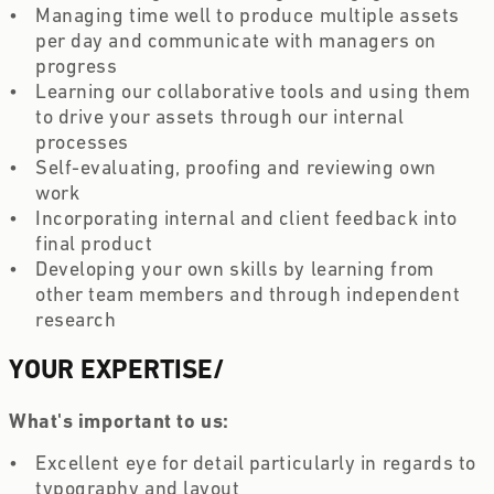
Managing time well to produce multiple assets 
per day and communicate with managers on 
progress
Learning our collaborative tools and using them 
to drive your assets through our internal 
processes
Self-evaluating, proofing and reviewing own 
work
Incorporating internal and client feedback into 
final product
Developing your own skills by learning from 
other team members and through independent 
research 
YOUR EXPERTISE
/
What's important to us:
Excellent eye for detail particularly in regards to 
typography and layout