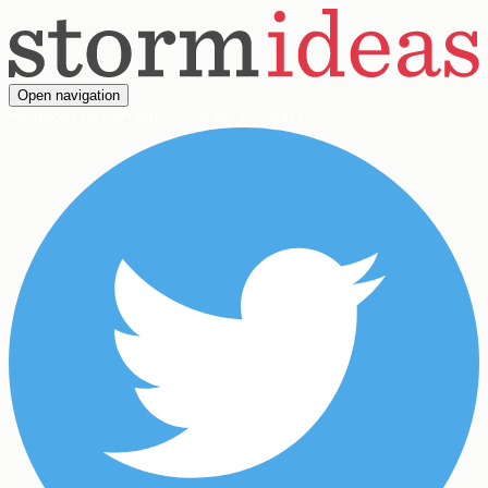
Open navigation
Home
Services
Products
Careers
Contact