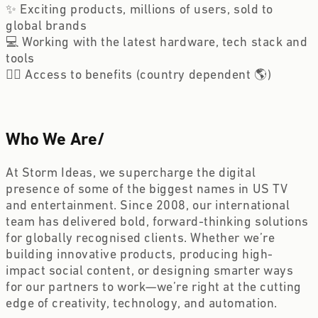
✨ Exciting products, millions of users, sold to 
global brands
💻 Working with the latest hardware, tech stack and 
tools
🏋️‍♀️ Access to benefits (country dependent 🌎)
Who We Are
/
At Storm Ideas, we supercharge the digital 
presence of some of the biggest names in US TV 
and entertainment. Since 2008, our international 
team has delivered bold, forward-thinking solutions 
for globally recognised clients. Whether we’re 
building innovative products, producing high-
impact social content, or designing smarter ways 
for our partners to work—we’re right at the cutting 
edge of creativity, technology, and automation.