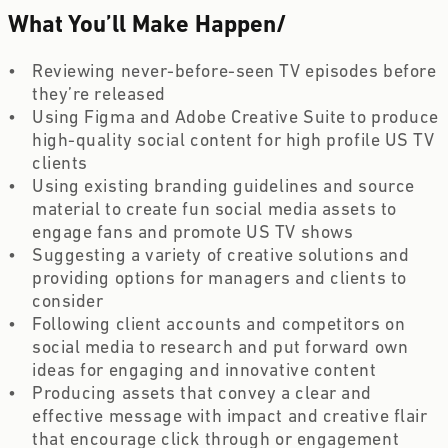
What You’ll Make Happen
/
Reviewing never-before-seen TV episodes before 
they’re released
Using Figma and Adobe Creative Suite to produce 
high-quality social content for high profile US TV 
clients
Using existing branding guidelines and source 
material to create fun social media assets to 
engage fans and promote US TV shows
Suggesting a variety of creative solutions and 
providing options for managers and clients to 
consider
Following client accounts and competitors on 
social media to research and put forward own 
ideas for engaging and innovative content
Producing assets that convey a clear and 
effective message with impact and creative flair 
that encourage click through or engagement