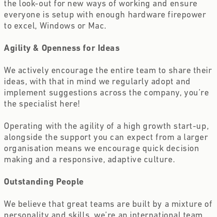
the look-out for new ways of working and ensure 
everyone is setup with enough hardware firepower 
to excel, Windows or Mac.
Agility & Openness for Ideas
We actively encourage the entire team to share their 
ideas, with that in mind we regularly adopt and 
implement suggestions across the company, you’re 
the specialist here!
Operating with the agility of a high growth start-up, 
alongside the support you can expect from a larger 
organisation means we encourage quick decision 
making and a responsive, adaptive culture.
Outstanding People
We believe that great teams are built by a mixture of 
personality and skills, we’re an international team 