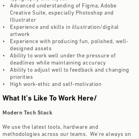
Advanced understanding of Figma, Adobe 
Creative Suite, especially Photoshop and 
Illustrator
Experience and skills in illustration/digital 
artwork
Experience with producing fun, polished, well-
designed assets
Ability to work well under the pressure of 
deadlines while maintaining accuracy
Ability to adjust well to feedback and changing 
priorities
High work-ethic and self-motivation
What It’s Like To Work Here
/
Modern Tech Stack
We use the latest tools, hardware and 
methodologies across our teams.  We’re always on 