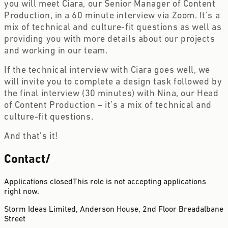
you will meet Ciara, our Senior Manager of Content 
Production, in a 60 minute interview via Zoom. It’s a 
mix of technical and culture-fit questions as well as 
providing you with more details about our projects 
and working in our team. 
If the technical interview with Ciara goes well, we 
will invite you to complete a design task followed by 
the final interview (30 minutes) with Nina, our Head 
of Content Production – it’s a mix of technical and 
culture-fit questions.
And that’s it! 
Contact
/
Applications closed
This role is not accepting applications
right now.
Storm Ideas Limited, Anderson House, 2nd Floor
Breadalbane
Street