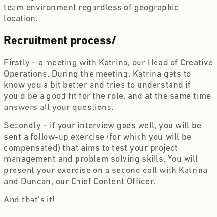
team environment regardless of geographic 
location.
Recruitment process
/
Firstly - a meeting with Katrina, our Head of Creative 
Operations. During the meeting, Katrina gets to 
know you a bit better and tries to understand if 
you’d be a good fit for the role, and at the same time 
answers all your questions. 
Secondly – if your interview goes well, you will be 
sent a follow-up exercise (for which you will be 
compensated) that aims to test your project 
management and problem solving skills. You will 
present your exercise on a second call with Katrina 
and Duncan, our Chief Content Officer.
And that’s it!