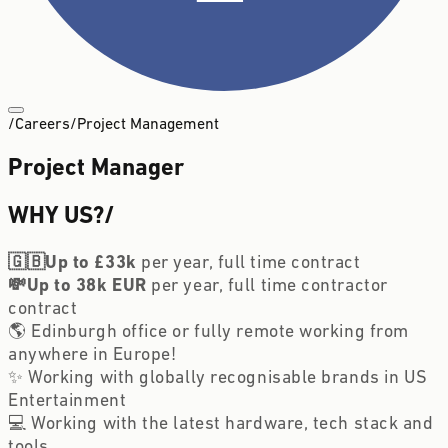
/
Careers
/
Project Management
Project Manager
WHY US?
/
🇬🇧Up to £33k 
per year, full time contract
💸Up to 38k EUR
 per year, full time contractor 
contract
🌎 Edinburgh office or fully remote working from 
anywhere in Europe!
✨ Working with globally recognisable brands in US 
Entertainment
💻 Working with the latest hardware, tech stack and 
tools 