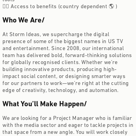
🏋️‍♀️ Access to benefits (country dependent 🌎 ) 
Who We Are
/
At Storm Ideas, we supercharge the digital 
presence of some of the biggest names in US TV 
and entertainment. Since 2008, our international 
team has delivered bold, forward-thinking solutions 
for globally recognised clients. Whether we’re 
building innovative products, producing high-
impact social content, or designing smarter ways 
for our partners to work—we’re right at the cutting 
edge of creativity, technology, and automation.
What You’ll Make Happen
/
We are looking for a Project Manager who is familiar 
with the media sector and eager to tackle projects in 
that space from a new angle. You will work closely 