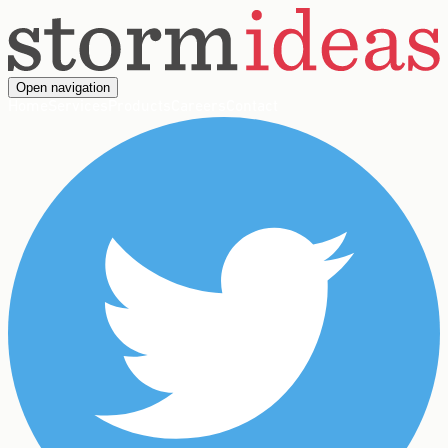
Open navigation
Home
Services
Products
Careers
Contact