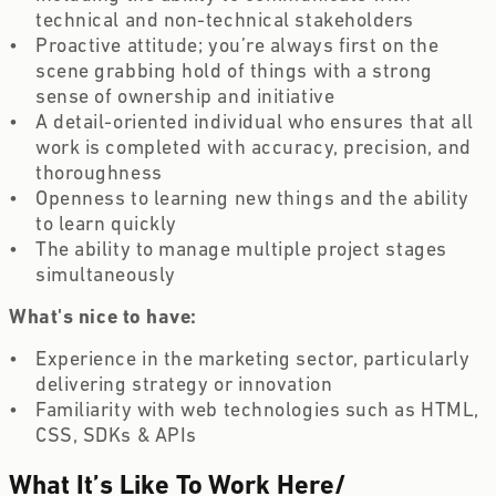
technical and non-technical stakeholders 
Proactive attitude; you’re always first on the 
scene grabbing hold of things with a strong 
sense of ownership and initiative 
A detail-oriented individual who ensures that all 
work is completed with accuracy, precision, and 
thoroughness  
Openness to learning new things and the ability 
to learn quickly  
The ability to manage multiple project stages 
simultaneously  
What's nice to have: 
Experience in the marketing sector, particularly 
delivering strategy or innovation  
Familiarity with web technologies such as HTML, 
CSS, SDKs & APIs 
What It’s Like To Work Here
/