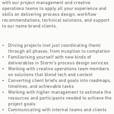
with our project management and creative 
operations teams to apply all your experience and 
skills on delivering process design, workflow 
recommendations, technical solutions, and support 
to our name brand clients.
Driving projects (not just coordinating them) 
through all phases, from inception to completion 
Familiarising yourself with new kinds of 
deliverables in Storm’s process design services 
Working with creative operations team members 
on solutions that blend tech and content 
Converting client briefs and goals into roadmaps, 
timelines, and achievable tasks  
Working with higher management to estimate the 
resources and participants needed to achieve the 
project goals 
Communicating with internal teams and clients 