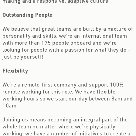
making and a responsive, adaptive culture.
Outstanding People 
We believe that great teams are built by a mixture of 
personality and skills, we’re an international team 
with more than 175 people onboard and we’re 
looking for people with a passion for what they do - 
just be yourself!
Flexibility 
We’re a remote-first company and support 100% 
remote working for this role. We have flexible 
working hours so we start our day between 8am and 
10am.
Joining us means becoming an integral part of the 
whole team no matter where we’re physically 
working, we have a number of initiatives to create a 