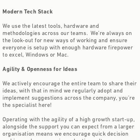
Modern Tech Stack 
We use the latest tools, hardware and 
methodologies across our teams.  We’re always on 
the look-out for new ways of working and ensure 
everyone is setup with enough hardware firepower 
to excel, Windows or Mac.
Agility & Openness for Ideas 
We actively encourage the entire team to share their 
ideas, with that in mind we regularly adopt and 
implement suggestions across the company, you’re 
the specialist here!
Operating with the agility of a high growth start-up, 
alongside the support you can expect from a larger 
organisation means we encourage quick decision 