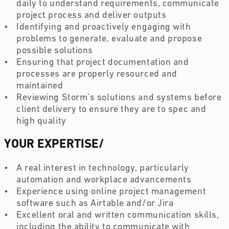
daily to understand requirements, communicate 
project process and deliver outputs 
Identifying and proactively engaging with 
problems to generate, evaluate and propose 
possible solutions 
Ensuring that project documentation and 
processes are properly resourced and 
maintained  
Reviewing Storm’s solutions and systems before 
client delivery to ensure they are to spec and 
high quality
YOUR EXPERTISE
/
A real interest in technology, particularly 
automation and workplace advancements  
Experience using online project management 
software such as Airtable and/or Jira  
Excellent oral and written communication skills, 
including the ability to communicate with 